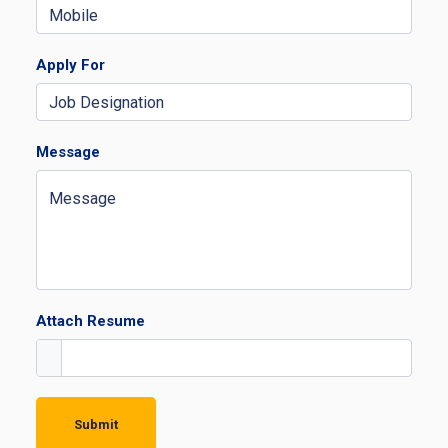
Apply For
Message
Attach Resume
Submit