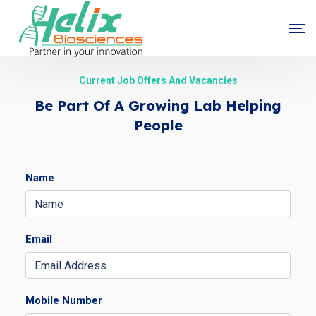
Current Job Offers And Vacancies
Be Part Of A Growing Lab Helping
People
Name
Email
Mobile Number