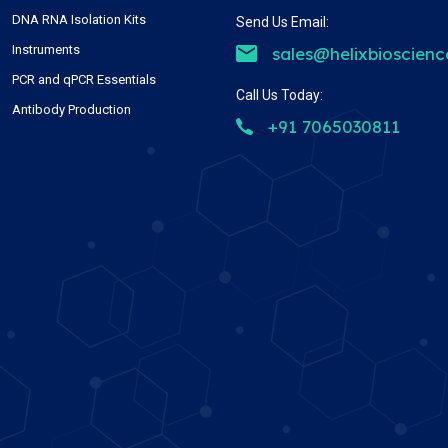
DNA RNA Isolation Kits
Send Us Email:
Instruments
sales@helixbioscien
PCR and qPCR Essentials
Call Us Today:
Antibody Production
+91 7065030811