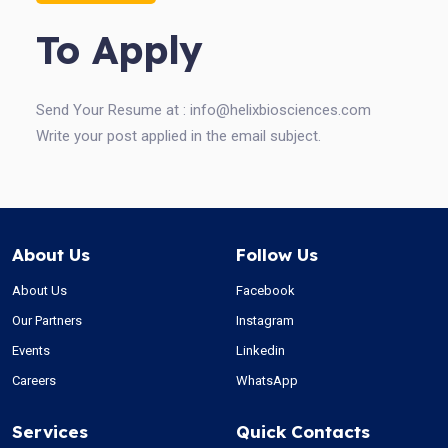
To Apply
Send Your Resume at :
info@helixbiosciences.com
Write your post applied in the email subject.
About Us
Follow Us
About Us
Facebook
Our Partners
Instagram
Events
Linkedin
Careers
WhatsApp
Services
Quick Contacts