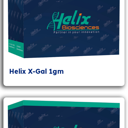
Helix X-Gal 1gm