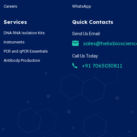
Careers
WhatsApp
Services
Quick Contacts
DNA RNA Isolation Kits
Send Us Email:
Instruments
sales@helixbioscien
PCR and qPCR Essentials
Call Us Today:
Antibody Production
+91 7065030811