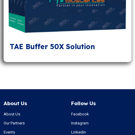
TAE Buffer 50X Solution
About Us
Follow Us
About Us
Facebook
Our Partners
Instagram
Events
Linkedin