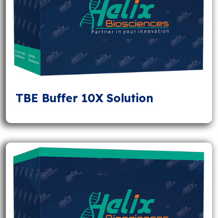
TBE Buffer 10X Solution