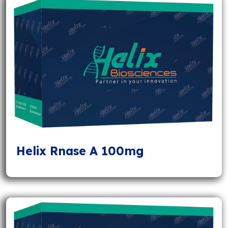
Helix Rnase A 100mg