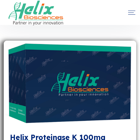
Helix Proteinase K 100mg