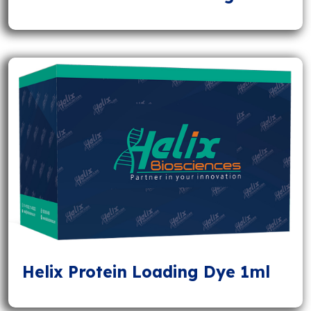
Helix Protein Loading Dye 1ml