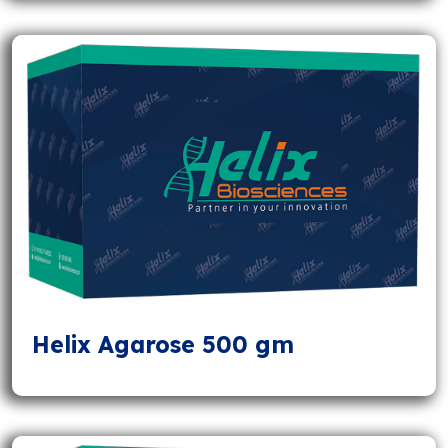
Helix Agarose 500 gm