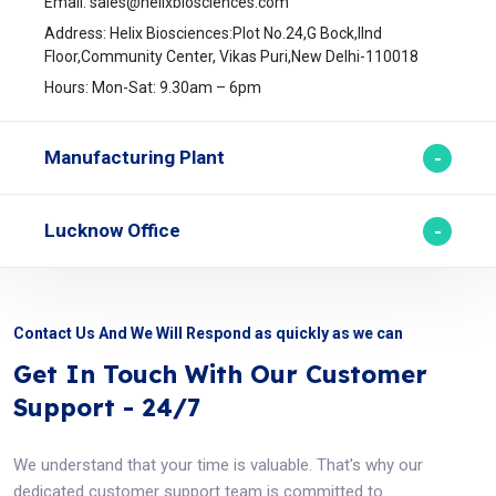
Email:
sales@helixbiosciences.com
Address: Helix Biosciences:Plot No.24,G Bock,IInd
Floor,Community Center, Vikas Puri,New Delhi-110018
Hours: Mon-Sat: 9.30am – 6pm
Manufacturing Plant
Lucknow Office
Contact Us And We Will Respond as quickly as we can
Get In Touch With Our Customer
Support - 24/7
We understand that your time is valuable. That's why our
dedicated customer support team is committed to