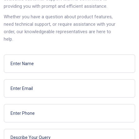
providing you with prompt and efficient assistance.
Whether you have a question about product features,
need technical support, or require assistance with your
order, our knowledgeable representatives are here to
help.