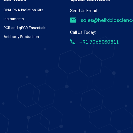
DNA RNA Isolation Kits
Send Us Email:
Instruments
sales@helixbioscien
PCR and qPCR Essentials
Call Us Today:
Antibody Production
+91 7065030811