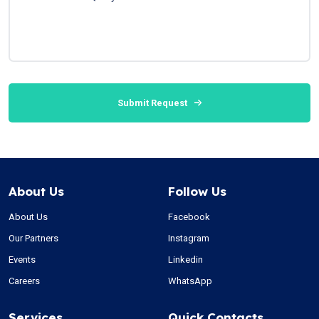
Submit Request
About Us
Follow Us
About Us
Facebook
Our Partners
Instagram
Events
Linkedin
Careers
WhatsApp
Services
Quick Contacts