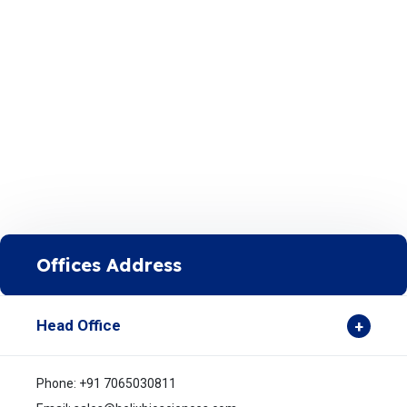
Offices Address
Head Office
Phone: +91 7065030811