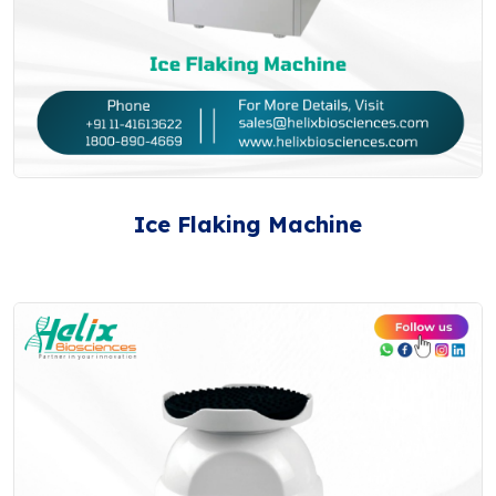
Ice Flaking Machine