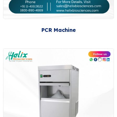
PCR Machine