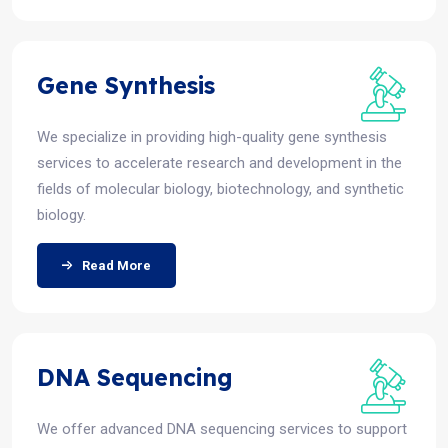
Gene Synthesis
We specialize in providing high-quality gene synthesis
services to accelerate research and development in the
fields of molecular biology, biotechnology, and synthetic
biology.
Read More
DNA Sequencing
We offer advanced DNA sequencing services to support