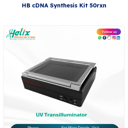
HB cDNA Synthesis Kit 50rxn