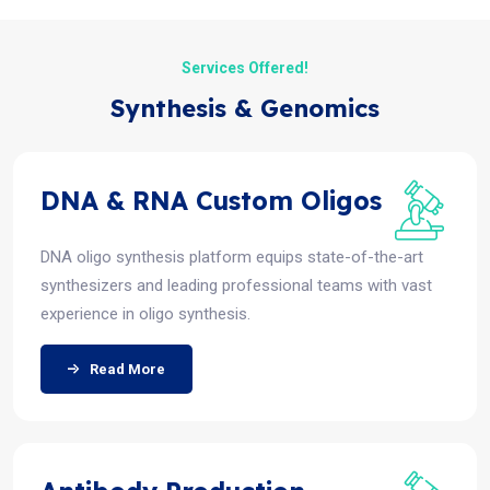
Services Offered!
Synthesis & Genomics
DNA & RNA Custom Oligos
DNA oligo synthesis platform equips state-of-the-art
synthesizers and leading professional teams with vast
experience in oligo synthesis.
Read More