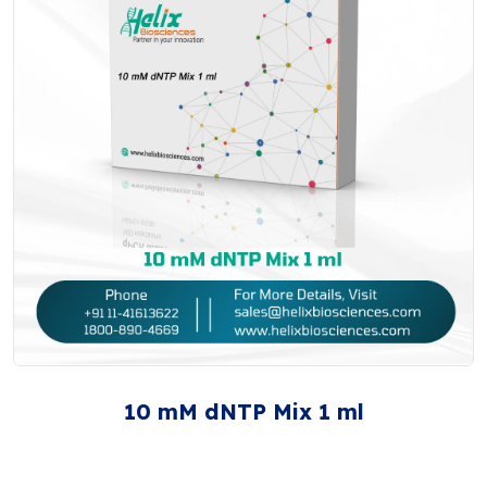
10 mM dNTP Mix 1 ml