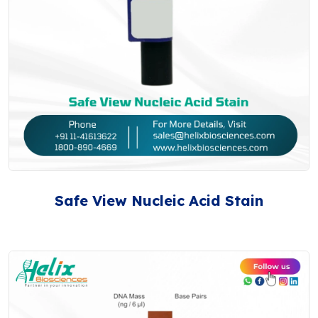
Safe View Nucleic Acid Stain