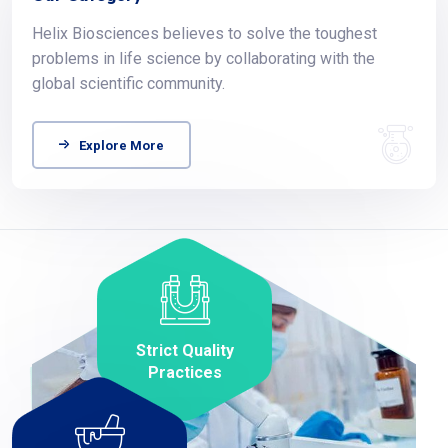
Helix Biosciences believes to solve the toughest
problems in life science by collaborating with the
global scientific community.
Explore More
Strict Quality
Practices