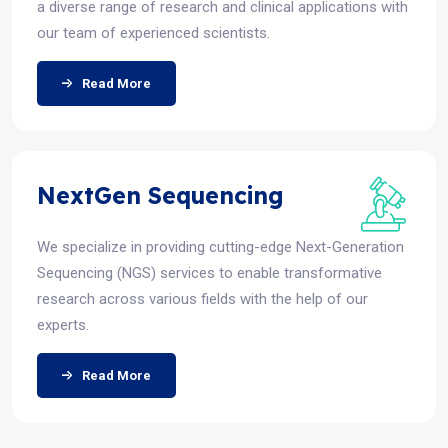
a diverse range of research and clinical applications with
our team of experienced scientists.
Read More
NextGen Sequencing
We specialize in providing cutting-edge Next-Generation
Sequencing (NGS) services to enable transformative
research across various fields with the help of our
experts.
Read More