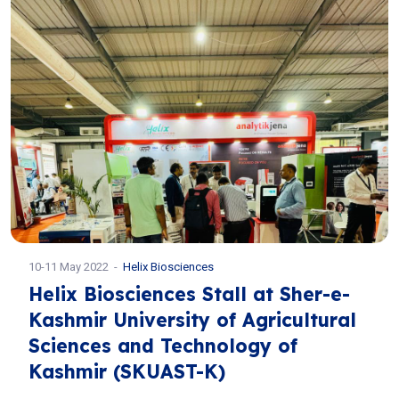
10-11 May 2022
Helix Biosciences
Helix Biosciences Stall at Sher-e-
Kashmir University of Agricultural
Sciences and Technology of
Kashmir (SKUAST-K)