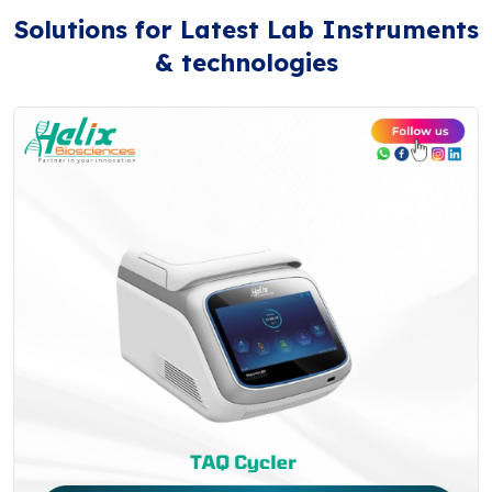
Solutions for Latest Lab Instruments
& technologies