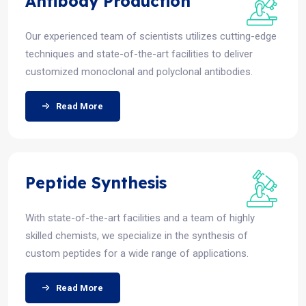
Antibody Production
Our experienced team of scientists utilizes cutting-edge
techniques and state-of-the-art facilities to deliver
customized monoclonal and polyclonal antibodies.
Read More
Peptide Synthesis
With state-of-the-art facilities and a team of highly
skilled chemists, we specialize in the synthesis of
custom peptides for a wide range of applications.
Read More