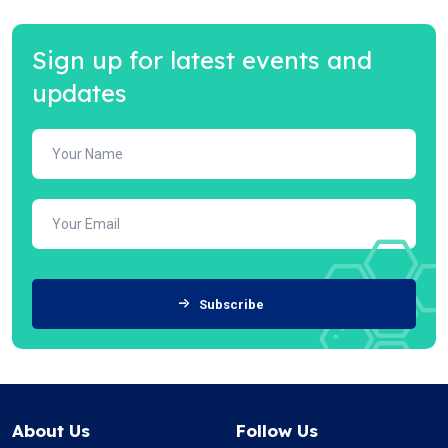
Sign up for latest events and
updates
Subscribe
About Us
Follow Us