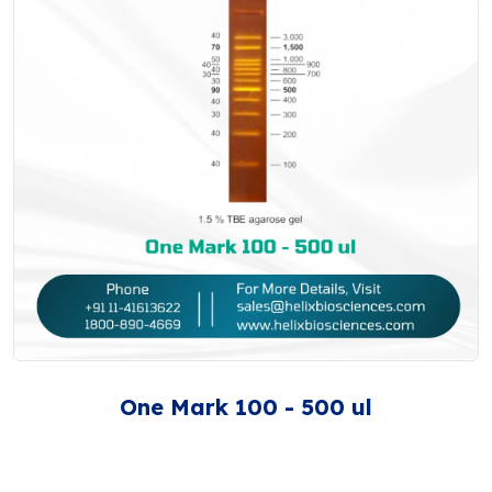
One Mark 100 - 500 ul