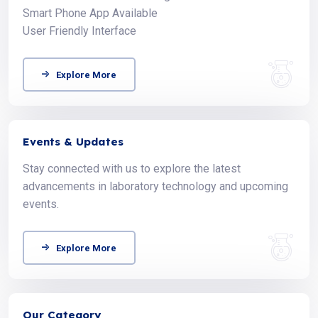
Smart Phone App Available
User Friendly Interface
Explore More
Events & Updates
Stay connected with us to explore the latest
advancements in laboratory technology and upcoming
events.
Explore More
Our Category