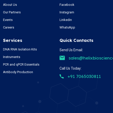
About Us
Facebook
Our Partners
Instagram
Events
Linkedin
Careers
WhatsApp
Services
Quick Contacts
DNA RNA Isolation Kits
Send Us Email:
Instruments
sales@helixbioscien
PCR and qPCR Essentials
Call Us Today:
Antibody Production
+91 7065030811