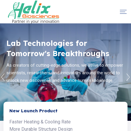
Helix Instruments -
Lab Technologies for
Redefining Laboratory
Tomorrow's Breakthroughs
Standards
As creators of cutting-edge solutions, we strive to empower
scientists, researchers, and innovators around the world to
Helix Biosciences believes to solve the toughest problems in
unlock new discoveries and advance human knowledge.
life science by collaborating with the global scientific
community.
New Launch Product
Faster Heating & Cooling Rate
More Durable Structure Design