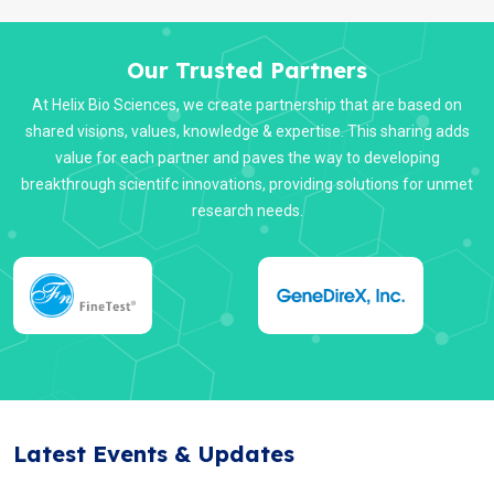
Our Trusted Partners
At Helix Bio Sciences, we create partnership that are based on
shared visions, values, knowledge & expertise. This sharing adds
value for each partner and paves the way to developing
breakthrough scientifc innovations, providing solutions for unmet
research needs.
Latest Events & Updates