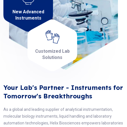
New Advanced
Instruments
Customized Lab
Solutions
Your Lab's Partner - Instruments for
Tomorrow's Breakthroughs
As a global and leading supplier of analytical instrumentation,
molecular biology instruments, liquid handling and laboratory
automation technologies, Helix Biosciences empowers laboratories