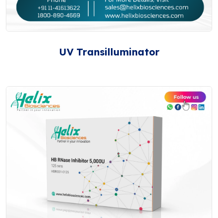
UV Transilluminator