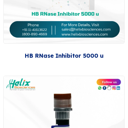
HB RNase Inhibitor 5000 u