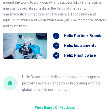
around the world to work quickly and successfully - from routine
analysis to specialized tasks in the fields of chemistry,
pharmaceuticals, medicine and life science, food safety and
agriculture, water and wastewater analysis, environmental analysis
and much more.
Helix Partner Brands
Helix Instruments
Helix Plasticware
Helix Biosciences believes to solve the toughest
problems in life science by collaborating with the
global scientific community.
Wide Range Of Products