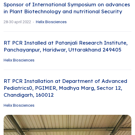
Sponsor of International Symposium on advances
in Plant Biotechnology and nutritional Security
28-30 april 2022
Helix Biosciences
RT PCR Installed at Patanjali Research Institute,
Panchayanpur, Haridwar, Uttarakhand 249405
Helix Biosciences
RT PCR Installation at Department of Advanced
Pediatrics0, PGIMER, Madhya Marg, Sector 12,
Chandigarh, 160012
Helix Biosciences