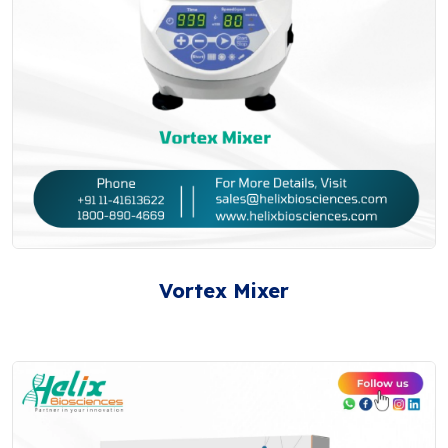
Vortex Mixer