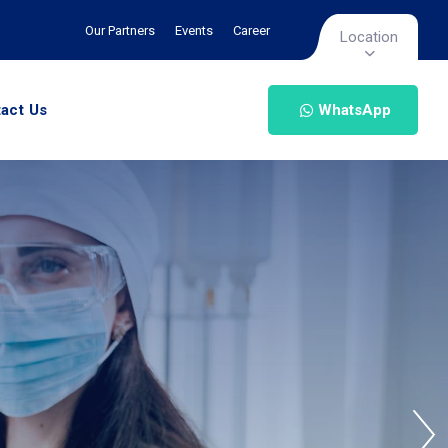
Our Partners
Events
Career
Location
act Us
WhatsApp