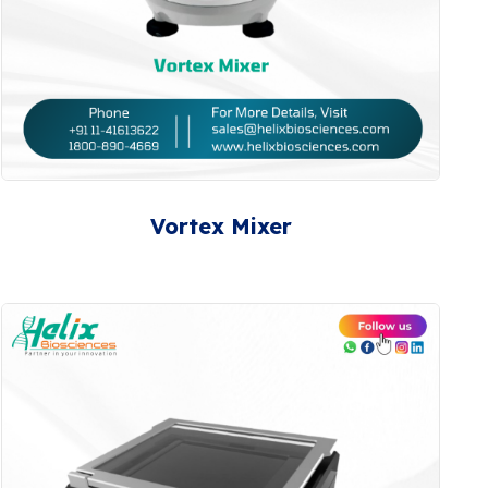
Vortex Mixer