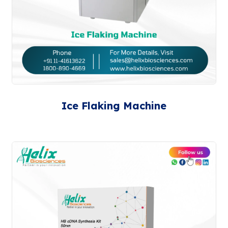
Ice Flaking Machine