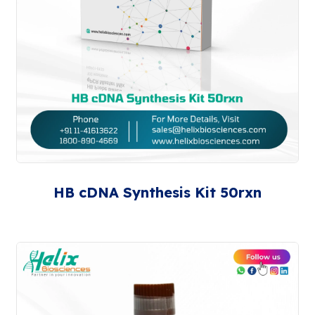
HB cDNA Synthesis Kit 50rxn