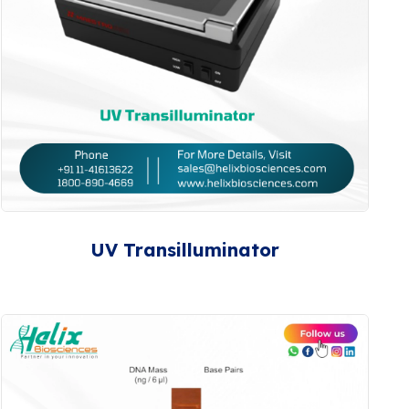
UV Transilluminator