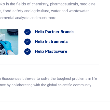
ks in the fields of chemistry, pharmaceuticals, medicine
e, food safety and agriculture, water and wastewater
ronmental analysis and much more.
Helix Partner Brands
Helix Instruments
Helix Plasticware
x Biosciences believes to solve the toughest problems in life
nce by collaborating with the global scientific community.