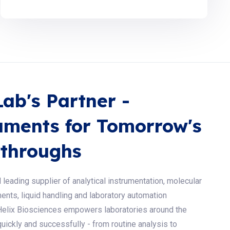
Lab's Partner -
uments for Tomorrow's
throughs
 leading supplier of analytical instrumentation, molecular
ents, liquid handling and laboratory automation
Helix Biosciences empowers laboratories around the
uickly and successfully - from routine analysis to