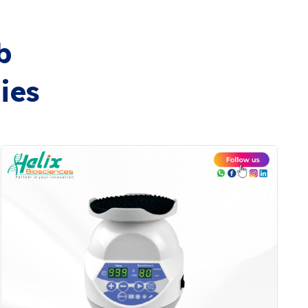
b
ies