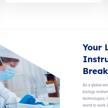
Your 
Instr
Break
As a global and
biology instrum
technologies, 
world to work q