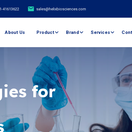
11-41613622
sales@helixbiosciences.com
About Us
Product
Brand
Services
Cont
ies for
ents -
boratory
s