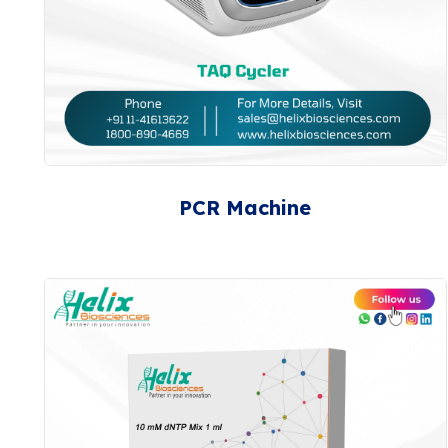
PCR Machine