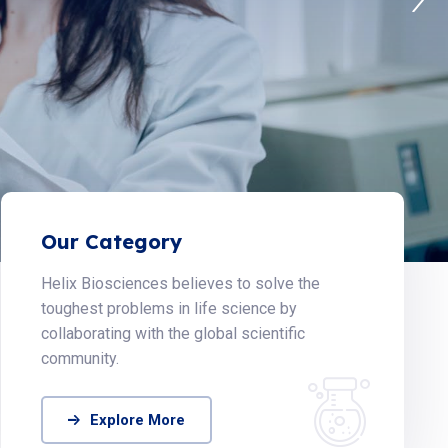
Our Category
Helix Biosciences believes to solve the
toughest problems in life science by
collaborating with the global scientific
community.
Explore More