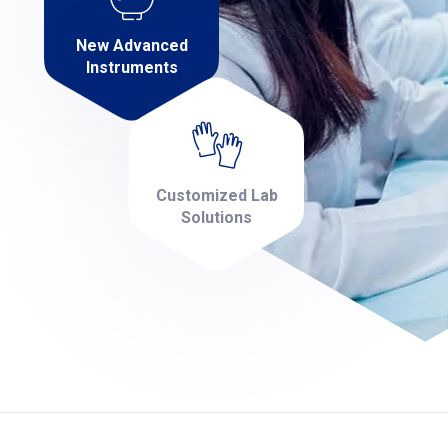
New Advanced
Instruments
Customized Lab
Solutions