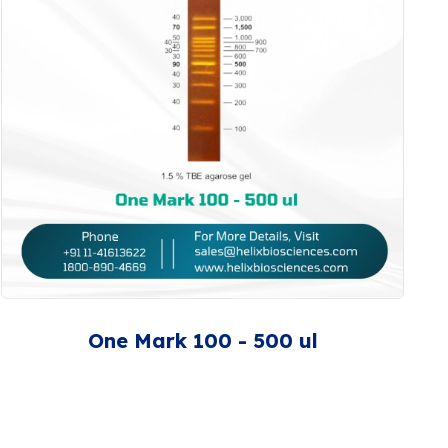
One Mark 100 - 500 ul