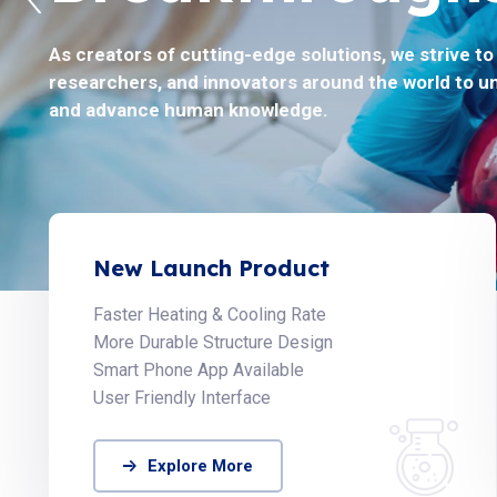
As creators of cutting-edge solutions, we strive t
Helix Biosciences believes to solve the toughest pr
researchers, and innovators around the world to u
by collaborating with the global scientific communi
and advance human knowledge.
New Launch Product
Faster Heating & Cooling Rate
More Durable Structure Design
Smart Phone App Available
User Friendly Interface
Explore More