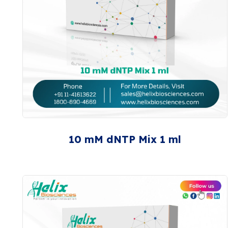
10 mM dNTP Mix 1 ml