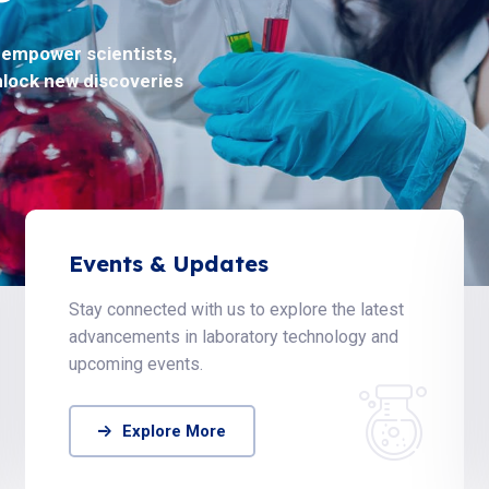
o empower scientists,
oblems in life science
nlock new discoveries
ty.
Events & Updates
Stay connected with us to explore the latest
advancements in laboratory technology and
upcoming events.
Explore More