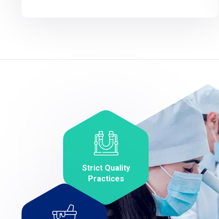
Strict Quality
Practices