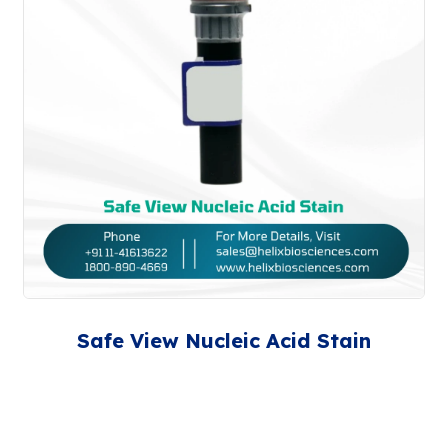
Safe View Nucleic Acid Stain