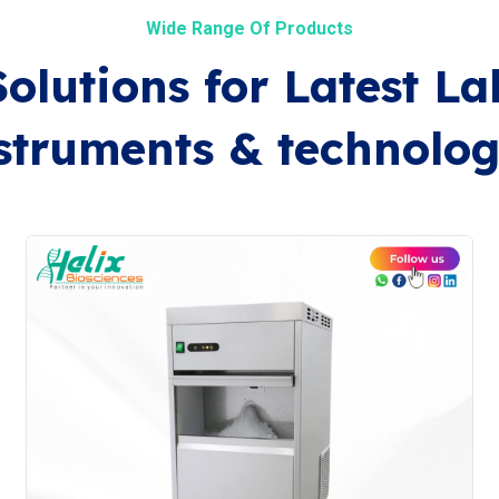
Wide Range Of Products
Solutions for Latest La
struments & technolog