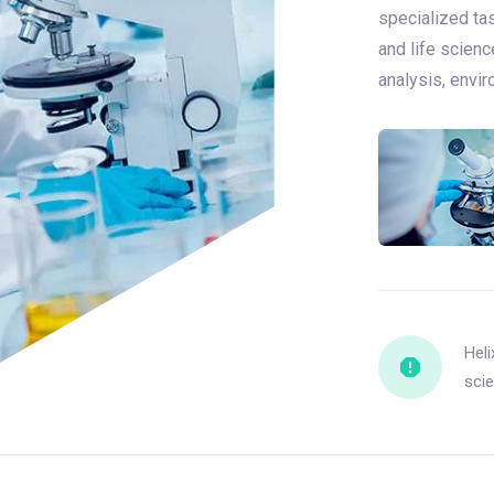
specialized tas
and life scienc
analysis, envi
Heli
scie