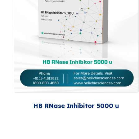
HB RNase Inhibitor 5000 u