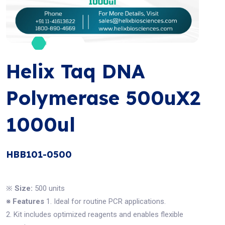
Helix Taq DNA
Polymerase 500uX2
1000ul
HBB101-0500
※
Size:
500 units
※ Features
1. Ideal for routine PCR applications.
2. Kit includes optimized reagents and enables flexible