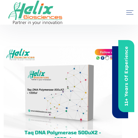
11+ Years Of Experience