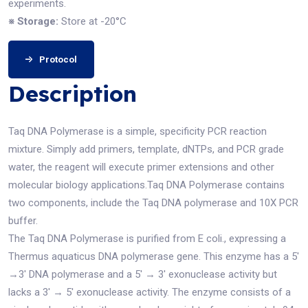
experiments.
※ Storage:
Store at -20°C
Protocol
Description
Taq DNA Polymerase is a simple, specificity PCR reaction
mixture. Simply add primers, template, dNTPs, and PCR grade
water, the reagent will execute primer extensions and other
molecular biology applications.Taq DNA Polymerase contains
two components, include the Taq DNA polymerase and 10X PCR
buffer.
The Taq DNA Polymerase is purified from E coli., expressing a
Thermus aquaticus DNA polymerase gene. This enzyme has a 5′
→3′ DNA polymerase and a 5′ → 3′ exonuclease activity but
lacks a 3′ → 5′ exonuclease activity. The enzyme consists of a