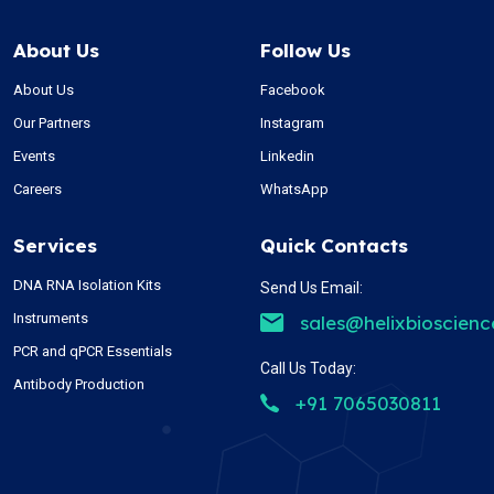
About Us
Follow Us
About Us
Facebook
Our Partners
Instagram
Events
Linkedin
Careers
WhatsApp
Services
Quick Contacts
DNA RNA Isolation Kits
Send Us Email:
Instruments
sales@helixbioscien
PCR and qPCR Essentials
Call Us Today:
Antibody Production
+91 7065030811