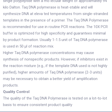
single polypeptide with a mo lecular weight of approximately 94
kilo Dalton. Taq DNA polymerase is heat-stable and will
synthesize DNA at eleva ted temperatures from single-stranded
templates in the presence of a primer. The Taq DNA Polymerase
is recommended for use in routine PCR reactions. The 10X PCR
buffer is optimized for high specificity and guarantees minimal
by product formation. Usually 1-1.5 unit of Taq DNA polymerase
is used in 50 μl of reaction mix.
Higher Taq DNA polymerase concentrations may cause
synthesis of nonspecific products. However, if inhibitors exist in
the reaction mixture (e.g., if the template DNA used is not highly
purified), higher amounts of Taq DNA polymerase (2-3 units)
may be necessary to obtain a better yield of amplification
products.
Quality Control
The quality of the Taq DNA Polymerase is tested on a lot-to-lot
basis to ensure consistent product quality