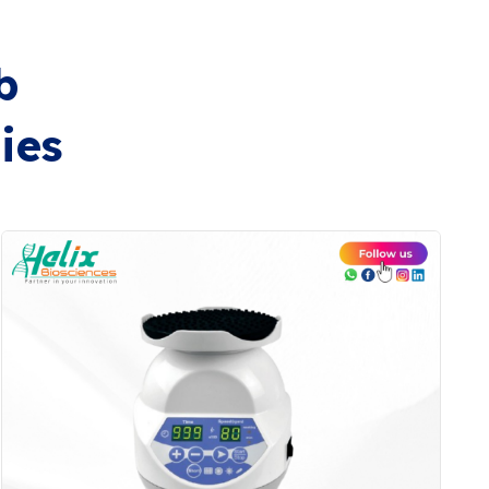
b
ies