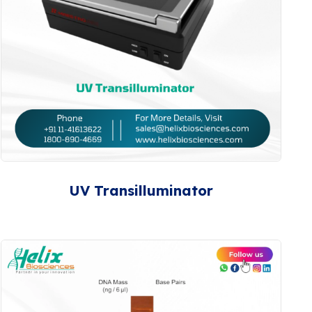
UV Transilluminator