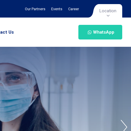
Our Partners
Events
Career
Location
act Us
WhatsApp