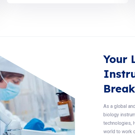
Your 
Instr
Break
As a global and
biology instrum
technologies, 
world to work q