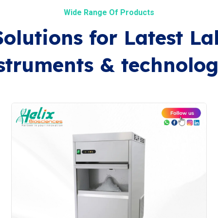
Wide Range Of Products
Solutions for Latest La
struments & technolog