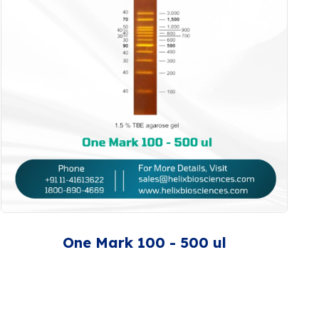
One Mark 100 - 500 ul