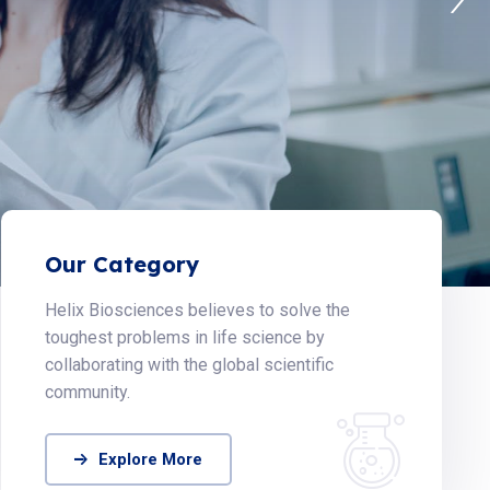
Our Category
Helix Biosciences believes to solve the
toughest problems in life science by
collaborating with the global scientific
community.
Explore More