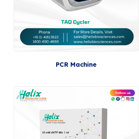
PCR Machine