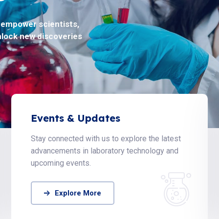
o empower scientists,
oblems in life science
nlock new discoveries
ty.
Events & Updates
Stay connected with us to explore the latest
advancements in laboratory technology and
upcoming events.
Explore More