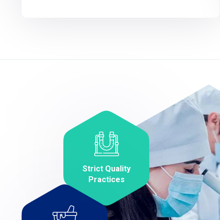
Strict Quality
Practices