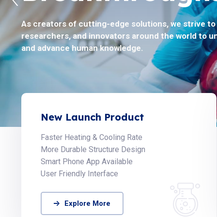
As creators of cutting-edge solutions, we strive t
Helix Biosciences believes to solve the toughest pr
researchers, and innovators around the world to u
by collaborating with the global scientific communi
and advance human knowledge.
New Launch Product
Faster Heating & Cooling Rate
More Durable Structure Design
Smart Phone App Available
User Friendly Interface
Explore More