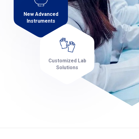
New Advanced
Instruments
Customized Lab
Solutions