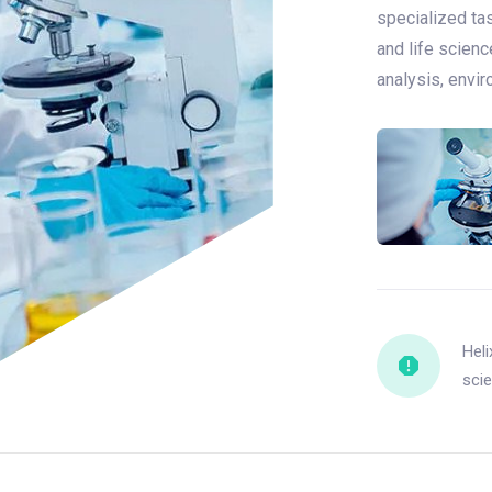
specialized tas
and life scienc
analysis, envi
Heli
scie