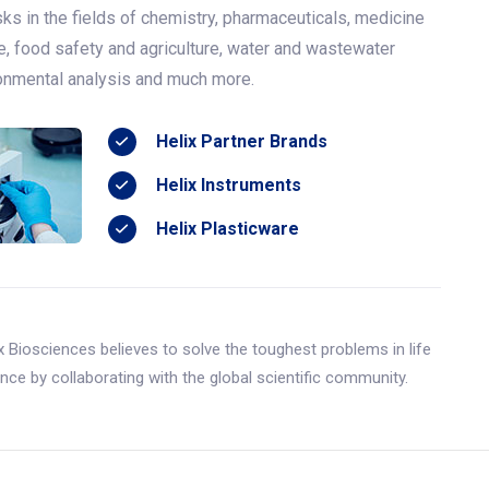
ks in the fields of chemistry, pharmaceuticals, medicine
e, food safety and agriculture, water and wastewater
ronmental analysis and much more.
Helix Partner Brands
Helix Instruments
Helix Plasticware
x Biosciences believes to solve the toughest problems in life
nce by collaborating with the global scientific community.