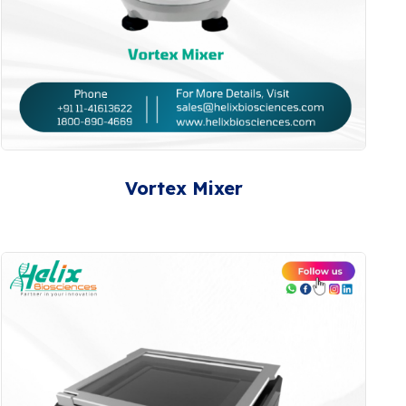
Vortex Mixer