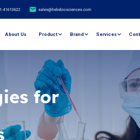
11-41613622
sales@helixbiosciences.com
About Us
Product
Brand
Services
Cont
ies for
ents -
boratory
s