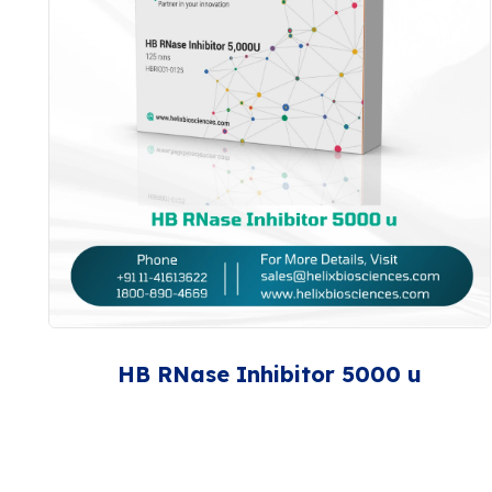
HB RNase Inhibitor 5000 u