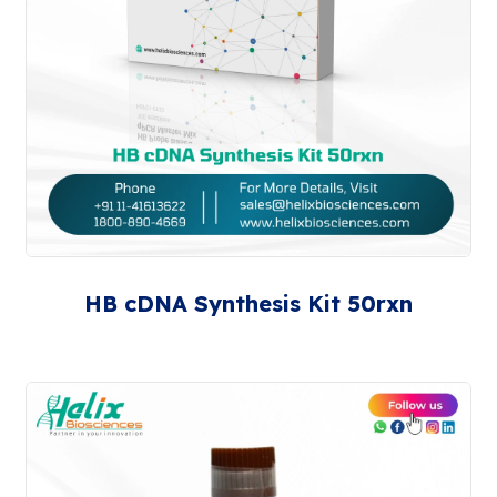
HB cDNA Synthesis Kit 50rxn