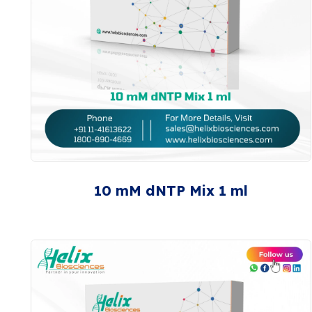
10 mM dNTP Mix 1 ml