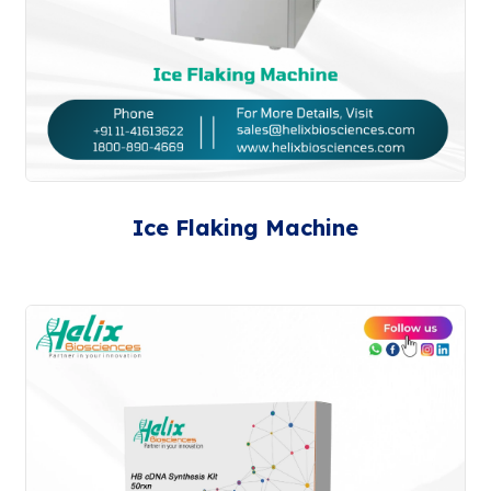
Ice Flaking Machine