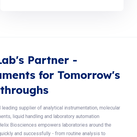
Lab's Partner -
uments for Tomorrow's
throughs
 leading supplier of analytical instrumentation, molecular
ents, liquid handling and laboratory automation
Helix Biosciences empowers laboratories around the
uickly and successfully - from routine analysis to