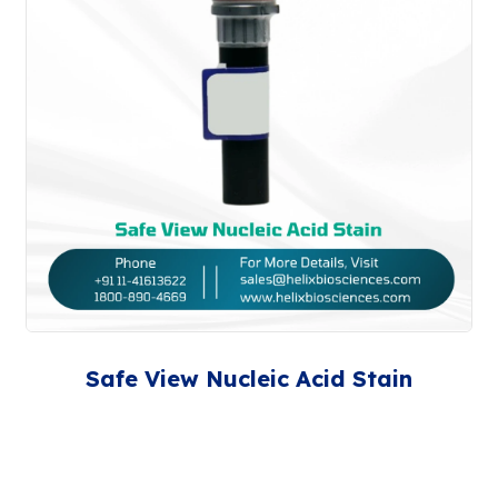
Safe View Nucleic Acid Stain