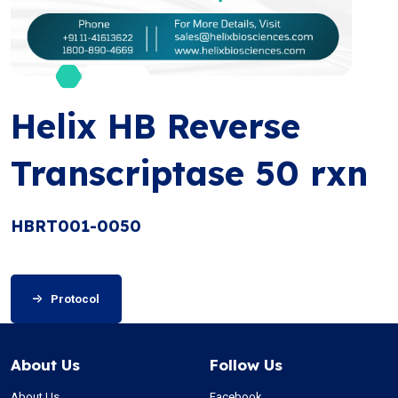
Helix HB Reverse
Transcriptase 50 rxn
HBRT001-0050
Protocol
About Us
Follow Us
About Us
Facebook