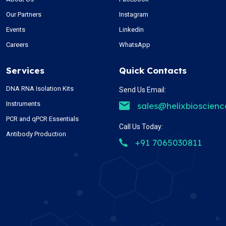
Our Partners
Instagram
Events
Linkedin
Careers
WhatsApp
Services
Quick Contacts
DNA RNA Isolation Kits
Send Us Email:
Instruments
sales@helixbioscien
PCR and qPCR Essentials
Call Us Today:
Antibody Production
+91 7065030811