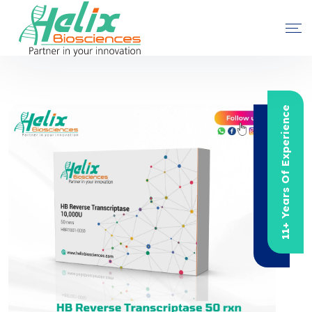
11+ Years Of Experience